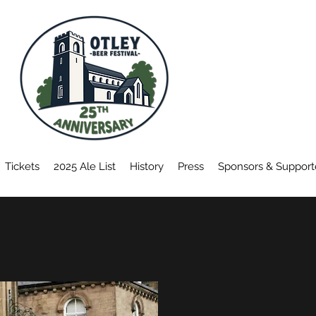
TICKETS
ON SALE
SOON
Tickets
2025 Ale List
History
Press
Sponsors & Support