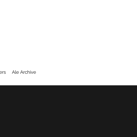
ers
Ale Archive