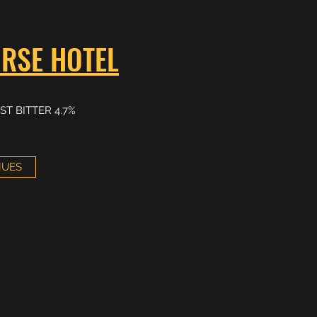
RSE HOTEL
ST BITTER 4.7%
NUES