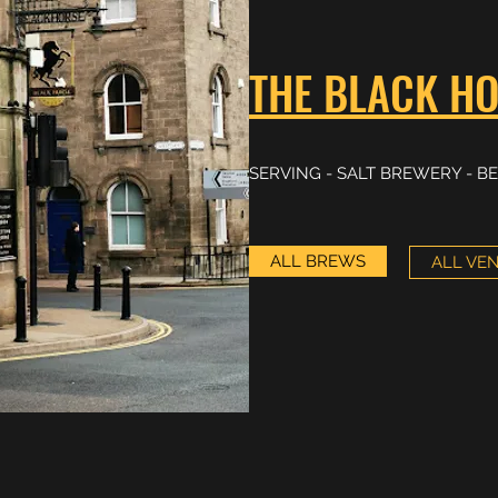
THE BLACK HO
SERVING - SALT BREWERY - BE
ALL BREWS
ALL VE